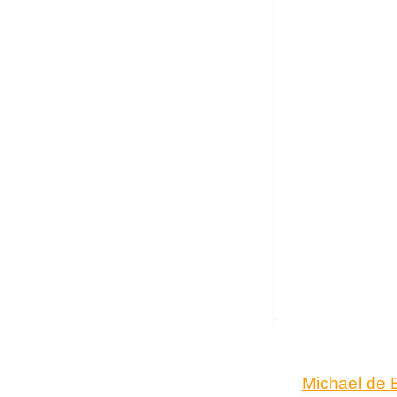
Michael de B