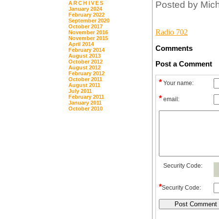
Posted by Mic
ARCHIVES
January 2024
February 2022
September 2020
October 2017
Radio 702
November 2016
November 2015
April 2014
Comments
February 2014
August 2013
October 2012
Post a Comment
August 2012
February 2012
October 2011
*
Your name:
August 2011
July 2011
February 2011
*
email:
January 2011
October 2010
Security Code:
*
Security Code: