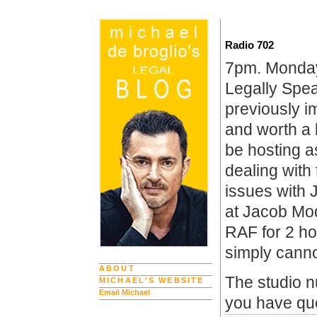
Radio 702
7pm. Monday
Legally Spe
previously i
and worth a 
be hosting a
dealing with
issues with 
at Jacob Mod
RAF for 2 h
simply canno
ABOUT
The studio n
MICHAEL'S WEBSITE
Email Michael
you have qu