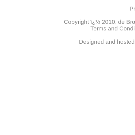
Pr
Copyright ï¿½ 2010, de Brogl
Terms and Condit
Designed and hoste