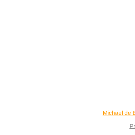
Michael de B
Pr