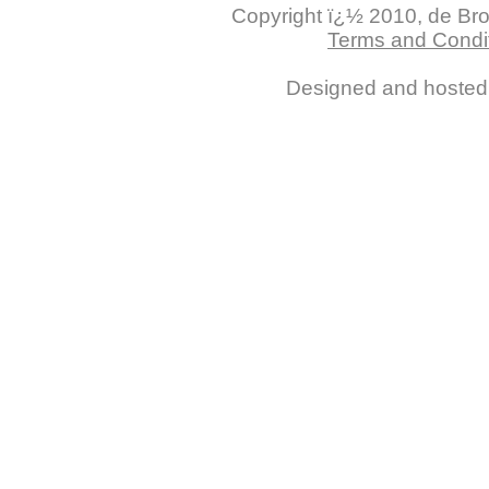
Copyright ï¿½ 2010, de Brogl
Terms and Condit
Designed and hoste