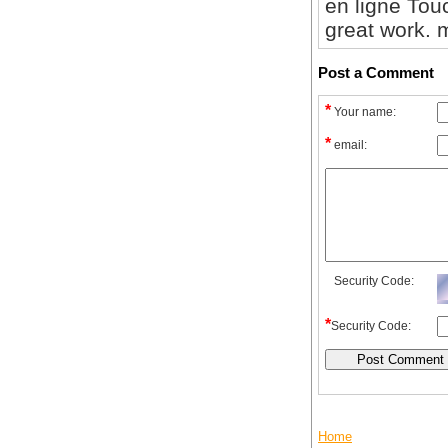
en ligne To
great work. m
Post a Comment
*
Your name:
*
email:
Security Code:
*
Security Code:
Home