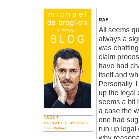
RAF
All seems qu
always a sign
was chattin
claim proces
have had ch
itself and w
Personally, 
up the legal 
seems a bit 
a case the w
ABOUT
one had sugg
MICHAEL'S WEBSITE
run up legal
Email Michael
why reasonab