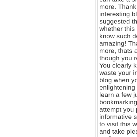
more. Thank 
interesting b
suggested th
whether this
know such de
amazing! Tha
more, thats a
though you r
You clearly 
waste your in
blog when yo
enlightening
learn a few ju
bookmarking 
attempt you p
informative s
to visit this
and take ple