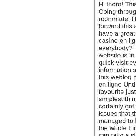
Hi there! Thi
Going throug
roommate! He
forward this 
have a great
casino en lig
everybody? Th
website is in
quick visit
information s
this weblog 
en ligne Unde
favourite jus
simplest thin
certainly ge
issues that 
managed to h
the whole thi
can take a si