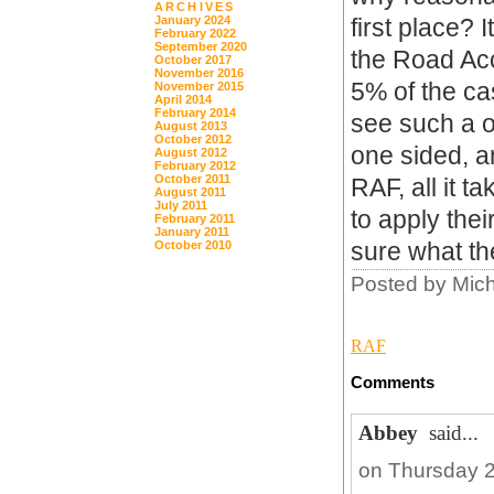
ARCHIVES
January 2024
first place? 
February 2022
September 2020
the Road Acc
October 2017
November 2016
5% of the cas
November 2015
April 2014
February 2014
see such a o
August 2013
October 2012
one sided, a
August 2012
February 2012
October 2011
RAF, all it t
August 2011
July 2011
to apply thei
February 2011
January 2011
sure what th
October 2010
Posted by Mic
RAF
Comments
Abbey
said...
on Thursday 